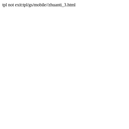
tpl not exit:tpl/gs/mobile//zhuanti_3.html